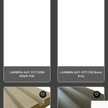
LAMBRIN AGT- 3771 3039
LAMBRIN AGT- 3771 726 Storm
Delphi Oak
Grey