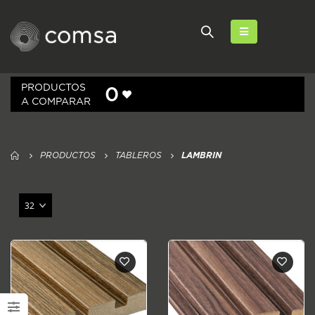
PRODUCTOS
0
A COMPARAR
PRODUCTOS
TABLEROS
LAMBRIN