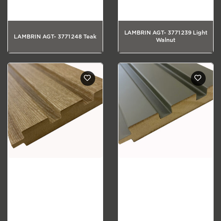
LAMBRIN AGT- 3771 239 Light
LAMBRIN AGT- 3771 248 Teak
Walnut